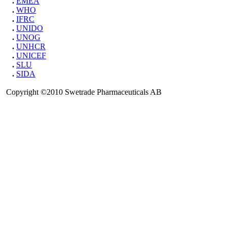
.
EMEA
.
WHO
.
IFRC
.
UNIDO
.
UNOG
.
UNHCR
.
UNICEF
.
SLU
.
SIDA
Copyright ©2010 Swetrade Pharmaceuticals AB