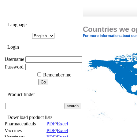
Language
Countries we o
For more information about our a
Login
Username
Password
Remember me
Product finder
Download product lists
Pharmaceuticals
PDF
/
Excel
Vaccines
PDF
/
Excel