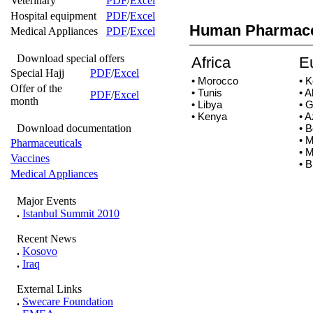
Veterinary
PDF
/
Excel
Hospital equipment
PDF
/
Excel
Human Pharmace
Medical Appliances
PDF
/
Excel
Download special offers
Africa
E
Special Hajj
PDF
/
Excel
• Morocco
• 
Offer of the
• Tunis
• A
PDF
/
Excel
month
• Libya
• 
• Kenya
• A
Download documentation
• 
• 
Pharmaceuticals
• 
Vaccines
• B
Medical Appliances
Major Events
.
Istanbul Summit 2010
Recent News
.
Kosovo
.
Iraq
External Links
.
Swecare Foundation