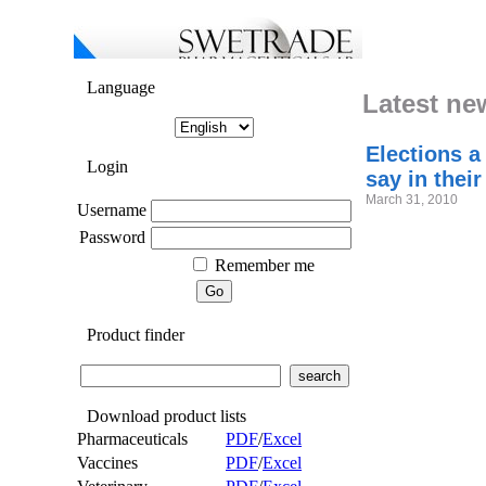
Language
Latest ne
Elections a
Login
say in their
March 31, 2010
Username
Password
Remember me
Product finder
Download product lists
Pharmaceuticals
PDF
/
Excel
Vaccines
PDF
/
Excel