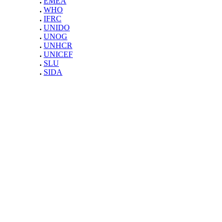
.
EMEA
.
WHO
.
IFRC
.
UNIDO
.
UNOG
.
UNHCR
.
UNICEF
.
SLU
.
SIDA