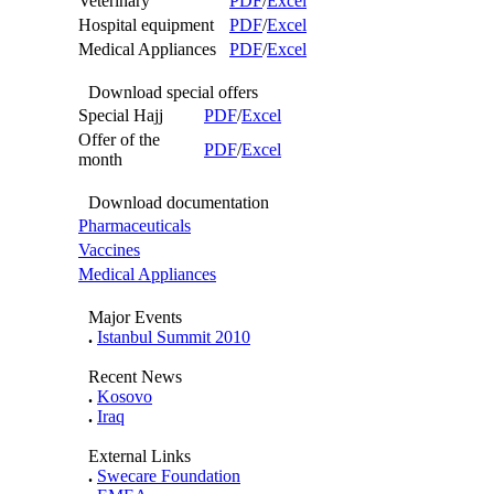
Veterinary
PDF
/
Excel
Hospital equipment
PDF
/
Excel
Medical Appliances
PDF
/
Excel
Download special offers
Special Hajj
PDF
/
Excel
Offer of the
PDF
/
Excel
month
Download documentation
Pharmaceuticals
Vaccines
Medical Appliances
Major Events
.
Istanbul Summit 2010
Recent News
.
Kosovo
.
Iraq
External Links
.
Swecare Foundation