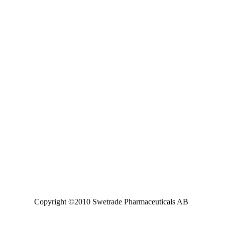
Copyright ©2010 Swetrade Pharmaceuticals AB